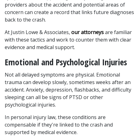
providers about the accident and potential areas of 
concern can create a record that links future diagnoses 
back to the crash. 
At Justin Lowe & Associates, 
our attorneys
 are familiar 
with these tactics and work to counter them with clear 
evidence and medical support.
Emotional and Psychological Injuries
Not all delayed symptoms are physical. Emotional 
trauma can develop slowly, sometimes weeks after an 
accident. Anxiety, depression, flashbacks, and difficulty 
sleeping can all be signs of PTSD or other 
psychological injuries. 
In personal injury law, these conditions are 
compensable if they're linked to the crash and 
supported by medical evidence.