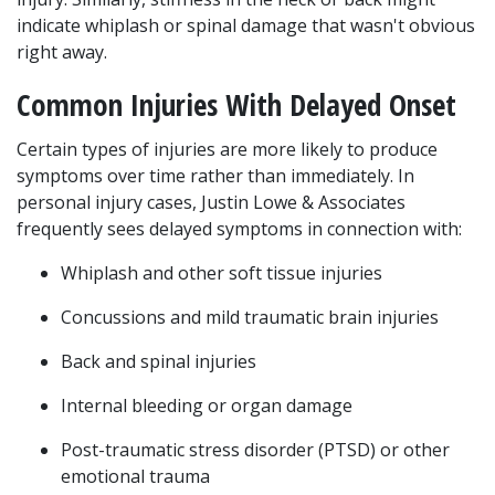
indicate whiplash or spinal damage that wasn't obvious 
right away.
Common Injuries With Delayed Onset
Certain types of injuries are more likely to produce 
symptoms over time rather than immediately. In 
personal injury cases, Justin Lowe & Associates 
frequently sees delayed symptoms in connection with:
Whiplash and other soft tissue injuries
Concussions and mild traumatic brain injuries
Back and spinal injuries
Internal bleeding or organ damage
Post-traumatic stress disorder (PTSD) or other 
emotional trauma