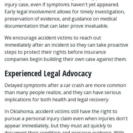
injury case, even if symptoms haven't yet appeared. 
Early legal involvement allows for timely investigation, 
preservation of evidence, and guidance on medical 
documentation that can later prove invaluable.
We encourage accident victims to reach out 
immediately after an incident so they can take proactive 
steps to protect their rights before insurance 
companies begin building their own case against them.
Experienced Legal Advocacy
Delayed symptoms after a car crash are more common 
than many people realize, and they can have serious 
implications for both health and legal recovery. 
In Oklahoma, accident victims still have the right to 
pursue a personal injury claim even when injuries don't 
appear immediately, but they must act quickly to 
document their condition and preserve evidence. With 