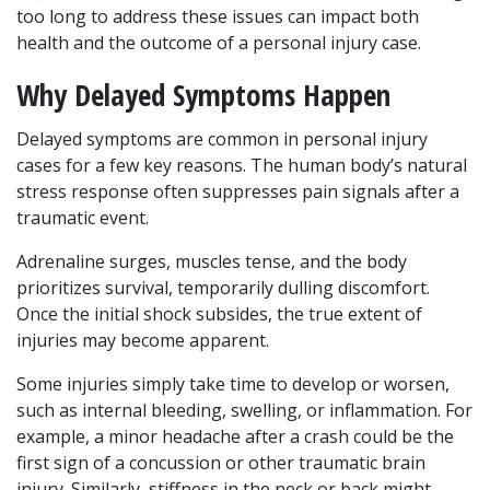
too long to address these issues can impact both 
health and the outcome of a personal injury case.
Why Delayed Symptoms Happen
Delayed symptoms are common in personal injury 
cases for a few key reasons. The human body’s natural 
stress response often suppresses pain signals after a 
traumatic event. 
Adrenaline surges, muscles tense, and the body 
prioritizes survival, temporarily dulling discomfort. 
Once the initial shock subsides, the true extent of 
injuries may become apparent.
Some injuries simply take time to develop or worsen, 
such as internal bleeding, swelling, or inflammation. For 
example, a minor headache after a crash could be the 
first sign of a concussion or other traumatic brain 
injury. Similarly, stiffness in the neck or back might 