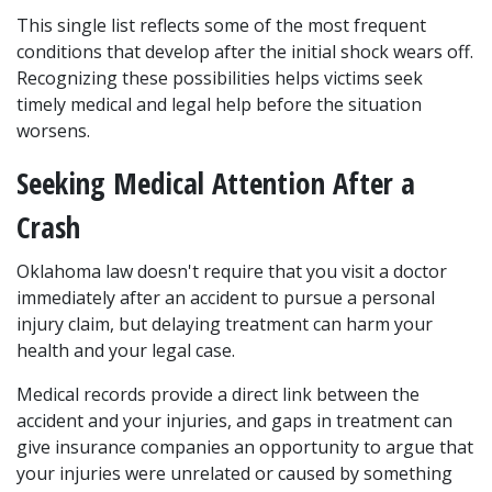
This single list reflects some of the most frequent 
conditions that develop after the initial shock wears off. 
Recognizing these possibilities helps victims seek 
timely medical and legal help before the situation 
worsens.
Seeking Medical Attention After a 
Crash
Oklahoma law doesn't require that you visit a doctor 
immediately after an accident to pursue a personal 
injury claim, but delaying treatment can harm your 
health and your legal case. 
Medical records provide a direct link between the 
accident and your injuries, and gaps in treatment can 
give insurance companies an opportunity to argue that 
your injuries were unrelated or caused by something 