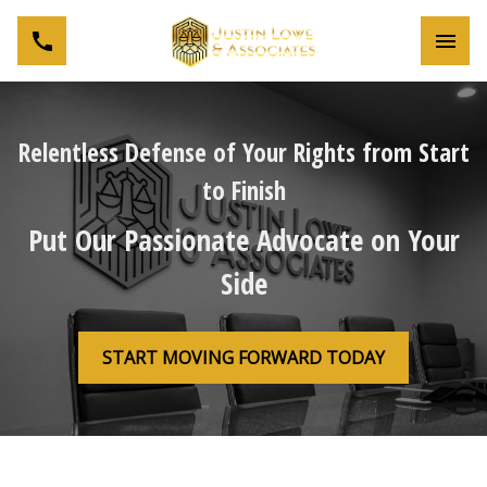
Toggl
Relentless Defense of Your Rights from Start
to Finish
Put Our Passionate Advocate on Your
Side
START MOVING FORWARD TODAY