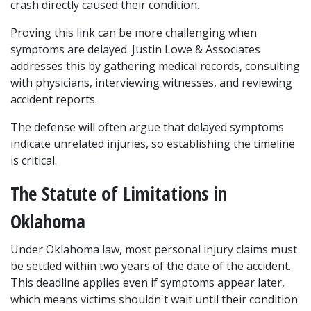
crash directly caused their condition.
Proving this link can be more challenging when 
symptoms are delayed. Justin Lowe & Associates 
addresses this by gathering medical records, consulting 
with physicians, interviewing witnesses, and reviewing 
accident reports. 
The defense will often argue that delayed symptoms 
indicate unrelated injuries, so establishing the timeline 
is critical.
The Statute of Limitations in 
Oklahoma
Under Oklahoma law, most personal injury claims must 
be settled within two years of the date of the accident. 
This deadline applies even if symptoms appear later, 
which means victims shouldn't wait until their condition 