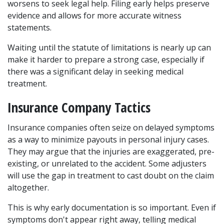
worsens to seek legal help. Filing early helps preserve 
evidence and allows for more accurate witness 
statements.
Waiting until the statute of limitations is nearly up can 
make it harder to prepare a strong case, especially if 
there was a significant delay in seeking medical 
treatment.
Insurance Company Tactics
Insurance companies often seize on delayed symptoms 
as a way to minimize payouts in personal injury cases. 
They may argue that the injuries are exaggerated, pre-
existing, or unrelated to the accident. Some adjusters 
will use the gap in treatment to cast doubt on the claim 
altogether.
This is why early documentation is so important. Even if 
symptoms don't appear right away, telling medical 