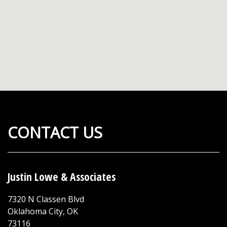
CONTACT US
Justin Lowe & Associates
7320 N Classen Blvd
Oklahoma City
,
OK
73116