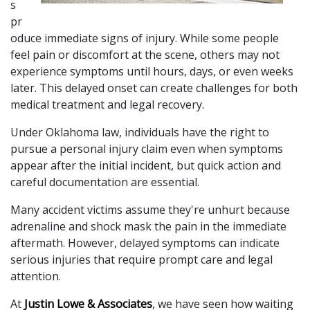
s 
pr
oduce immediate signs of injury. While some people 
feel pain or discomfort at the scene, others may not 
experience symptoms until hours, days, or even weeks 
later. This delayed onset can create challenges for both 
medical treatment and legal recovery. 
Under Oklahoma law, individuals have the right to 
pursue a personal injury claim even when symptoms 
appear after the initial incident, but quick action and 
careful documentation are essential.
Many accident victims assume they're unhurt because 
adrenaline and shock mask the pain in the immediate 
aftermath. However, delayed symptoms can indicate 
serious injuries that require prompt care and legal 
attention. 
At
 Justin Lowe & Associates
, we have seen how waiting 