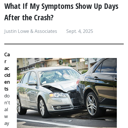
What If My Symptoms Show Up Days
After the Crash?
Justin Lowe & Associates
Sept. 4, 2025
Ca
r 
ac
cid
en
ts 
do
n't 
al
w
ay