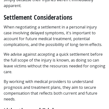
apparent.
Settlement Considerations
When negotiating a settlement in a personal injury 
case involving delayed symptoms, it's important to 
account for future medical treatment, potential 
complications, and the possibility of long-term effects. 
We advise against accepting a quick settlement before 
the full scope of the injury is known, as doing so can 
leave victims without the resources needed for ongoing 
care.
By working with medical providers to understand 
prognosis and treatment plans, they aim to secure 
compensation that reflects both current and future 
needs.