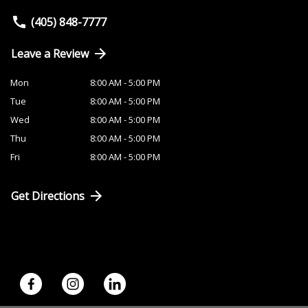
(405) 848-7777
Leave a Review
Mon
8:00 AM - 5:00 PM
Tue
8:00 AM - 5:00 PM
Wed
8:00 AM - 5:00 PM
Thu
8:00 AM - 5:00 PM
Fri
8:00 AM - 5:00 PM
Get Directions