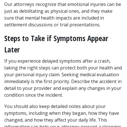
Our attorneys recognize that emotional injuries can be 
just as debilitating as physical ones, and they make 
sure that mental health impacts are included in 
settlement discussions or trial presentations.
Steps to Take if Symptoms Appear 
Later
If you experience delayed symptoms after a crash, 
taking the right steps can protect both your health and 
your personal injury claim. Seeking medical evaluation 
immediately is the first priority. Describe the accident in 
detail to your provider and explain any changes in your 
condition since the incident.
You should also keep detailed notes about your 
symptoms, including when they began, how they have 
changed, and how they affect your daily life. This 
information can help your attorney present a stronger 