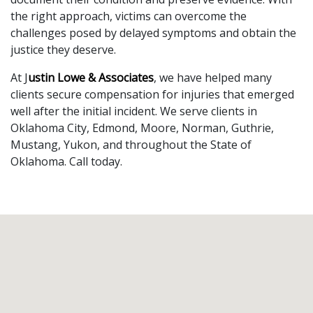
the right approach, victims can overcome the 
challenges posed by delayed symptoms and obtain the 
justice they deserve.
At J
ustin Lowe & Associates
, we have helped many 
clients secure compensation for injuries that emerged 
well after the initial incident. We serve clients in 
Oklahoma City, Edmond, Moore, Norman, Guthrie, 
Mustang, Yukon, and throughout the State of 
Oklahoma. Call today.