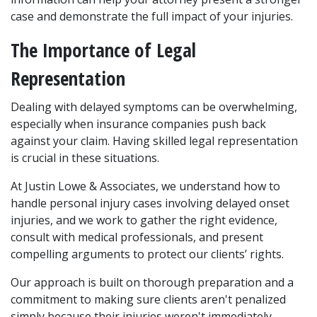
case and demonstrate the full impact of your injuries.
The Importance of Legal 
Representation
Dealing with delayed symptoms can be overwhelming, 
especially when insurance companies push back 
against your claim. Having skilled legal representation 
is crucial in these situations. 
At Justin Lowe & Associates, we understand how to 
handle personal injury cases involving delayed onset 
injuries, and we work to gather the right evidence, 
consult with medical professionals, and present 
compelling arguments to protect our clients’ rights.
Our approach is built on thorough preparation and a 
commitment to making sure clients aren't penalized 
simply because their injuries weren't immediately 