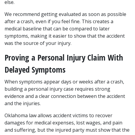
else.
We recommend getting evaluated as soon as possible 
after a crash, even if you feel fine. This creates a 
medical baseline that can be compared to later 
symptoms, making it easier to show that the accident 
was the source of your injury.
Proving a Personal Injury Claim With 
Delayed Symptoms
When symptoms appear days or weeks after a crash, 
building a personal injury case requires strong 
evidence and a clear connection between the accident 
and the injuries. 
Oklahoma law allows accident victims to recover 
damages for medical expenses, lost wages, and pain 
and suffering, but the injured party must show that the 