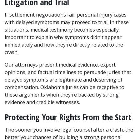
Litigation and Trial
If settlement negotiations fail, personal injury cases 
with delayed symptoms may proceed to trial. In these 
situations, medical testimony becomes especially 
important to explain why symptoms didn't appear 
immediately and how they're directly related to the 
crash. 
Our attorneys present medical evidence, expert 
opinions, and factual timelines to persuade juries that 
delayed symptoms are legitimate and deserving of 
compensation. Oklahoma juries can be receptive to 
these arguments when they're backed by strong 
evidence and credible witnesses.
Protecting Your Rights From the Start
The sooner you involve legal counsel after a crash, the 
better your chances of building a strong personal 