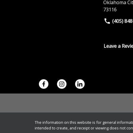
Oklahoma Ci
73116
(405) 84
Leave a Revi
The information on this website is for general informati
intended to create, and receipt or viewing does not const