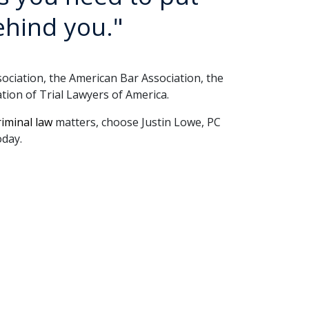
ehind you."
iation, the American Bar Association, the 
tion of Trial Lawyers of America.
riminal law
 matters, choose Justin Lowe, PC 
oday.