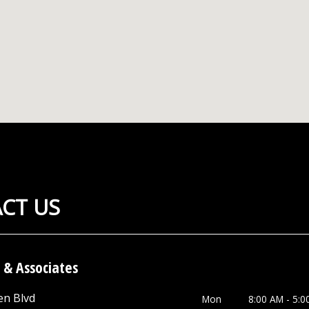
CT US
 & Associates
en Blvd
Mon
8:00 AM - 5:0