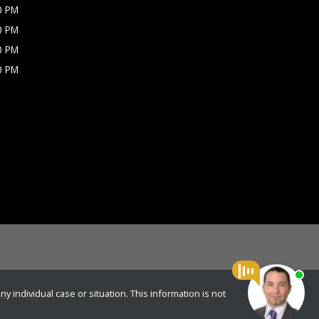
0 PM
0 PM
0 PM
0 PM
y individual case or situation. This information is not