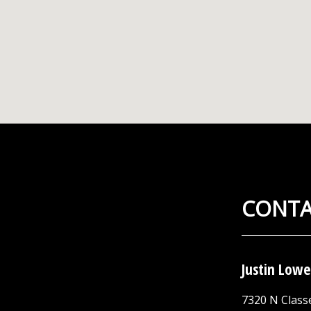
CONTA
Justin Lowe
7320 N Class