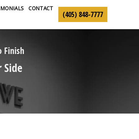
IMONIALS
CONTACT
(405) 848-7777
 Finish
 Side