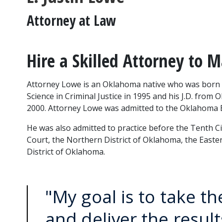
Attorney at Law
Hire a Skilled Attorney to 
Attorney Lowe is an Oklahoma native who was born i
Science in Criminal Justice in 1995 and his J.D. from 
2000. Attorney Lowe was admitted to the Oklahoma B
He was also admitted to practice before the Tenth Circ
Court, the Northern District of Oklahoma, the Easte
District of Oklahoma.
"My goal is to take th
and deliver the resul