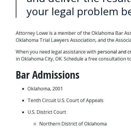
your legal problem b
Attorney Lowe is a member of the Oklahoma Bar Assoc
Oklahoma Trial Lawyers Association, and the Associa
When you need legal assistance with 
personal
and 
c
in Oklahoma City, OK. Schedule a free consultation t
Bar Admissions
Oklahoma, 2001
Tenth Circuit U.S. Court of Appeals
U.S. District Court
Northern District of Oklahoma