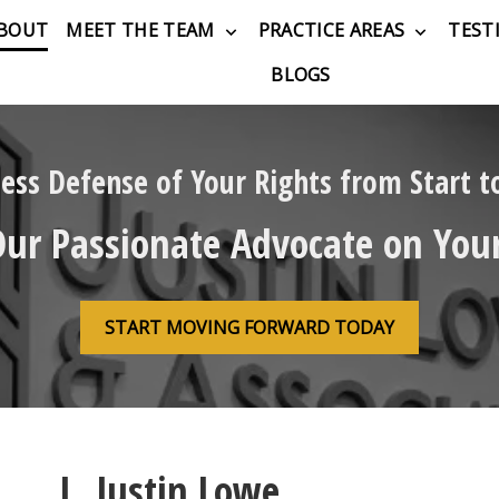
BOUT
MEET THE TEAM
PRACTICE AREAS
TEST
BLOGS
less Defense of Your Rights from Start to
Our Passionate Advocate on Your
START MOVING FORWARD TODAY
L. Justin Lowe