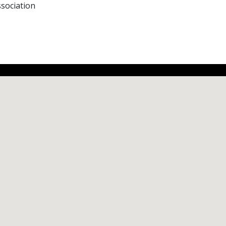
sociation