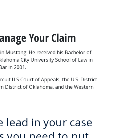
Manage Your Claim
n Mustang. He received his Bachelor of 
Oklahoma City University School of Law in 
ar in 2001.
uit U.S Court of Appeals, the U.S. District 
rn District of Oklahoma, and the Western 
e lead in your case
ts you need to put