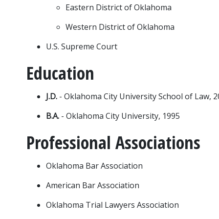
Eastern District of Oklahoma
Western District of Oklahoma
U.S. Supreme Court
Education
J.D. 
- Oklahoma City University School of Law, 
B.A.
 - Oklahoma City University, 1995
Professional Associations
Oklahoma Bar Association
American Bar Association
Oklahoma Trial Lawyers Association