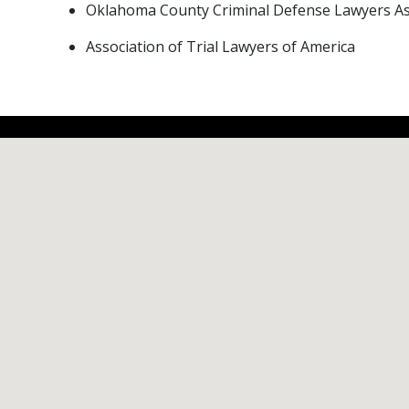
Oklahoma County Criminal Defense Lawyers As
Association of Trial Lawyers of America