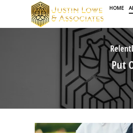
HOME
A
Relent
Put 