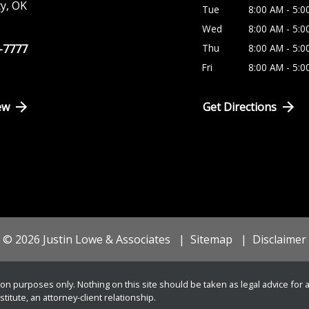
ty
,
OK
Tue
8:00 AM - 5:0
Wed
8:00 AM - 5:0
8-7777
Thu
8:00 AM - 5:0
Fri
8:00 AM - 5:0
ew
Get Directions
© 2026 Justin Lowe & Associates
Sitemap
Disclaimer
on purposes only. Nothing on this site should be taken as legal advice for an
itute, an attorney-client relationship.