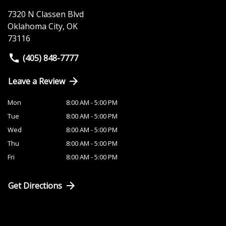
7320 N Classen Blvd
Oklahoma City
,
OK
73116
(405) 848-7777
Leave a Review
Mon
8:00 AM - 5:00 PM
Tue
8:00 AM - 5:00 PM
Wed
8:00 AM - 5:00 PM
Thu
8:00 AM - 5:00 PM
Fri
8:00 AM - 5:00 PM
Get Directions