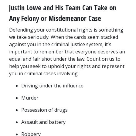
Justin Lowe and His Team Can Take on 
Any Felony or Misdemeanor Case
Defending your constitutional rights is something 
we take seriously. When the cards seem stacked 
against you in the criminal justice system, it's 
important to remember that everyone deserves an 
equal and fair shot under the law. Count on us to 
help you seek to uphold your rights and represent 
you in criminal cases involving:
Driving under the influence
Murder
Possession of drugs
Assault and battery
Robbery