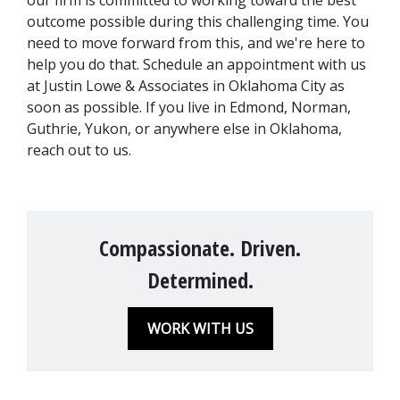
our firm is committed to working toward the best 
outcome possible during this challenging time. You 
need to move forward from this, and we're here to 
help you do that. Schedule an appointment with us 
at Justin Lowe & Associates in Oklahoma City as 
soon as possible. If you live in Edmond, Norman, 
Guthrie, Yukon, or anywhere else in Oklahoma, 
reach out to us.
Compassionate. Driven.
Determined.
WORK WITH US