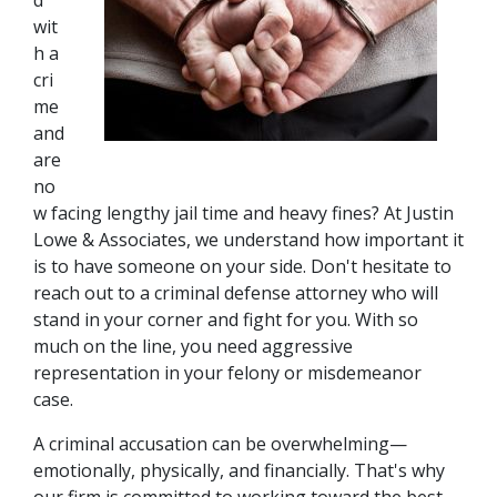
d 
wit
h a 
cri
me 
and 
are 
no
w facing lengthy jail time and heavy fines? At Justin 
Lowe & Associates, we understand how important it 
is to have someone on your side. Don't hesitate to 
reach out to a criminal defense attorney who will 
stand in your corner and fight for you. With so 
much on the line, you need aggressive 
representation in your felony or misdemeanor 
case.
A criminal accusation can be overwhelming—
emotionally, physically, and financially. That's why 