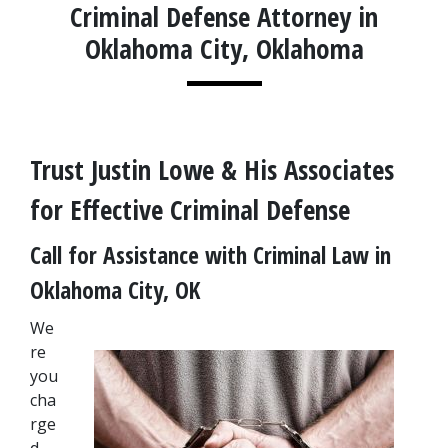
Criminal Defense Attorney in
Oklahoma City, Oklahoma
Trust Justin Lowe & His Associates 
for Effective Criminal Defense
Call for Assistance with Criminal Law in 
Oklahoma City, OK
We
re 
you 
cha
rge