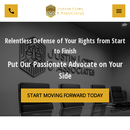
Toggl
Relentless Defense of Your Rights from Start
to Finish
Put Our Passionate Advocate on Your
Side
START MOVING FORWARD TODAY