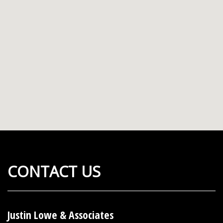
CONTACT US
Justin Lowe & Associates