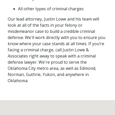
All other types of criminal charges
Our lead attorney, Justin Lowe and his team will 
look at all of the facts in your felony or 
misdemeanor case to build a credible criminal 
defense. We'll work directly with you to ensure you 
know where your case stands at all times. If you’re 
facing a criminal charge, call Justin Lowe & 
Associates right away to speak with a criminal 
defense lawyer. We're proud to serve the 
Oklahoma City metro area, as well as Edmond, 
Norman, Guthrie, Yukon, and anywhere in 
Oklahoma.