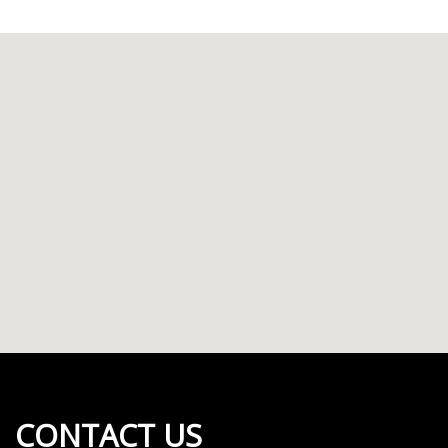
CONTACT US