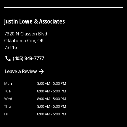
Justin Lowe & Associates
7320 N Classen Blvd
Oklahoma City
,
OK
73116
(405) 848-7777
Leave a Review
Mon
8:00 AM - 5:00 PM
Tue
8:00 AM - 5:00 PM
Wed
8:00 AM - 5:00 PM
Thu
8:00 AM - 5:00 PM
Fri
8:00 AM - 5:00 PM