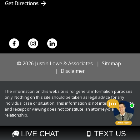
Get Directions
© 2026 Justin Lowe & Associates
Sitemap
Disclaimer
The information on this website is for general information purposes
only. Nothing on this site should be taken as legal advice for any
individual case or situation. This information is not intended to create,
and receipt or viewing does not constitute, an attorney-client
relationship.